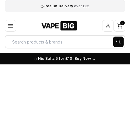
◇
Free UK Delivery
over £35
0
Nic Salts 5 for £10. Buy Now