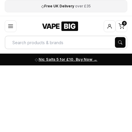
◇
Free UK Delivery
over £35
0
Nic Salts 5 for £10. Buy Now