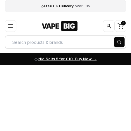
◇
Free UK Delivery
over £35
0
Nic Salts 5 for £10. Buy Now