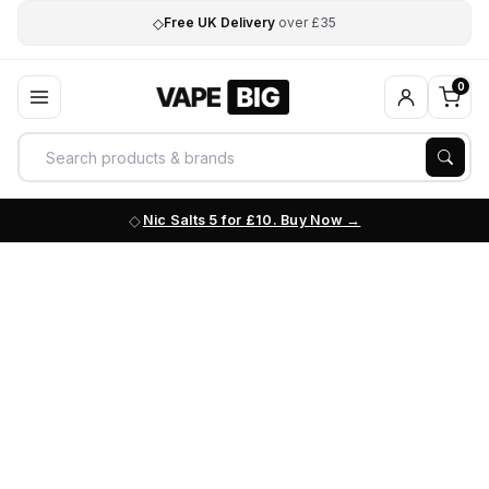
◇
Free UK Delivery
over £35
0
Nic Salts 5 for £10. Buy Now