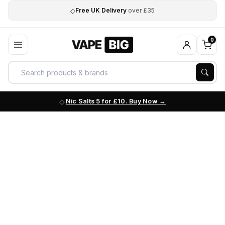
◇
Free UK Delivery
over £35
0
Nic Salts 5 for £10. Buy Now