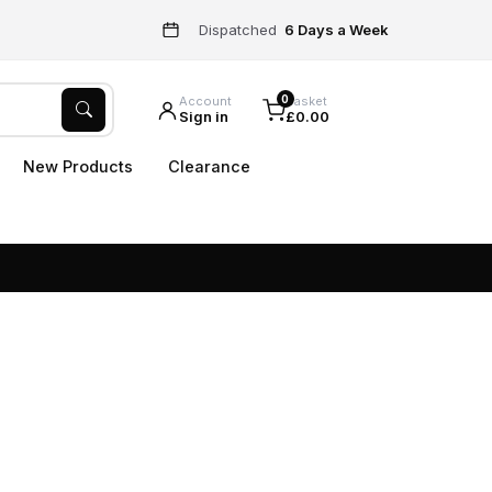
Dispatched
6 Days a Week
0
Account
Basket
Sign in
£0.00
New Products
Clearance