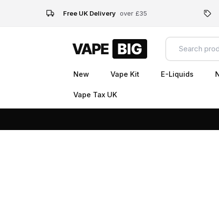
Free UK Delivery
over £35
New
Vape Kit
E-Liquids
N
Vape Tax UK