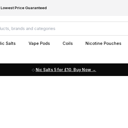
Lowest Price Guaranteed
ic Salts
Vape Pods
Coils
Nicotine Pouches
Nic Salts 5 for £10. Buy Now