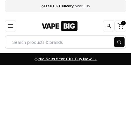
◇
Free UK Delivery
over £35
0
Nic Salts 5 for £10. Buy Now