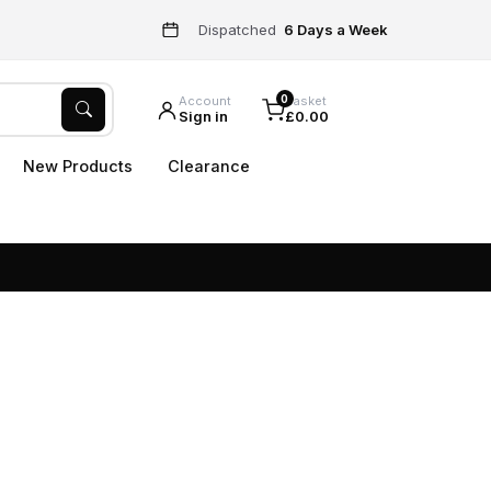
Dispatched
6 Days a Week
0
Account
Basket
Sign in
£0.00
New Products
Clearance