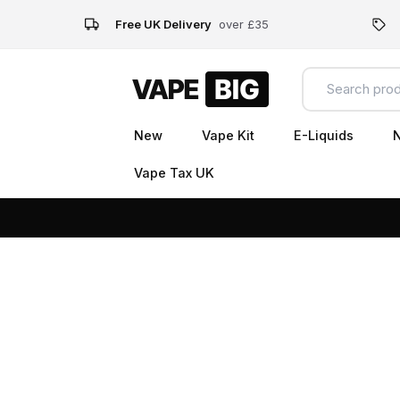
Free UK Delivery
over £35
New
Vape Kit
E-Liquids
N
Vape Tax UK