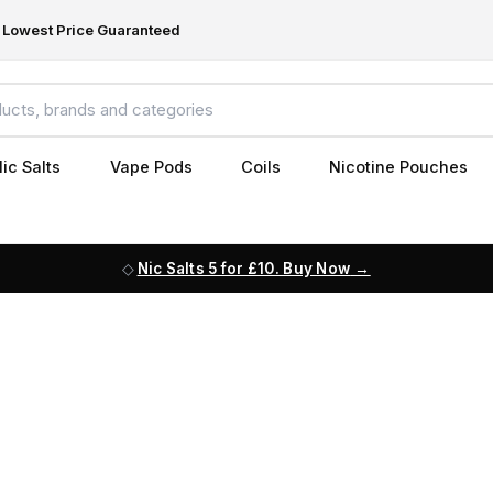
Lowest Price Guaranteed
ic Salts
Vape Pods
Coils
Nicotine Pouches
Nic Salts 5 for £10. Buy Now