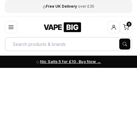
◇
Free UK Delivery
over £35
0
Nic Salts 5 for £10. Buy Now