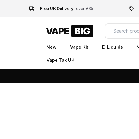
Free UK Delivery
over £35
New
Vape Kit
E-Liquids
N
Vape Tax UK