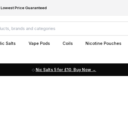
Lowest Price Guaranteed
ic Salts
Vape Pods
Coils
Nicotine Pouches
Nic Salts 5 for £10. Buy Now