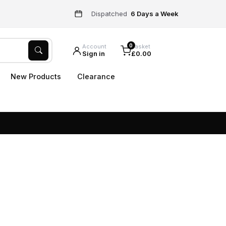
Dispatched
6 Days a Week
0
Account
Basket
Sign in
£0.00
New Products
Clearance