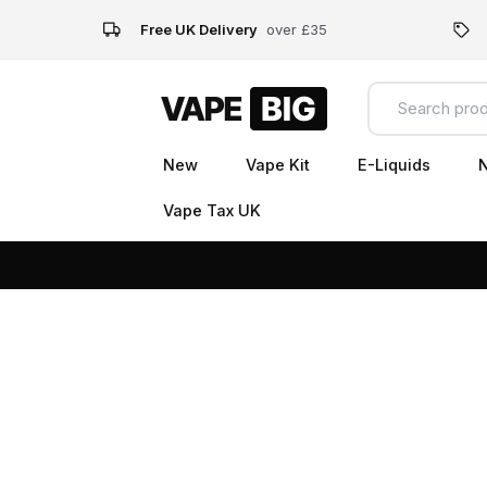
Free UK Delivery
over £35
New
Vape Kit
E-Liquids
N
Vape Tax UK