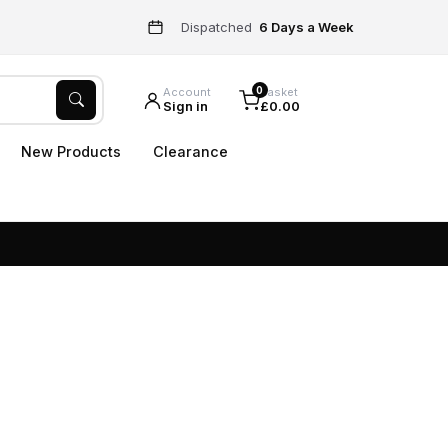
Dispatched
6 Days a Week
0
Account
Basket
Sign in
£0.00
New Products
Clearance