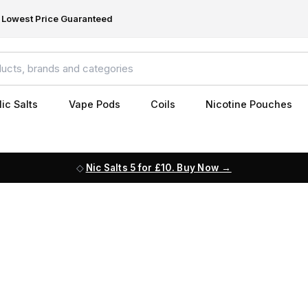
Lowest Price Guaranteed
ic Salts
Vape Pods
Coils
Nicotine Pouches
Nic Salts 5 for £10. Buy Now