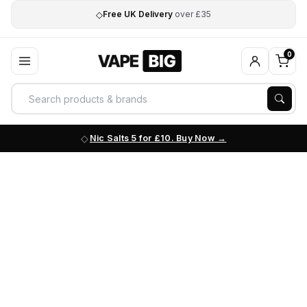
◇
Free UK Delivery
over £35
0
Nic Salts 5 for £10. Buy Now