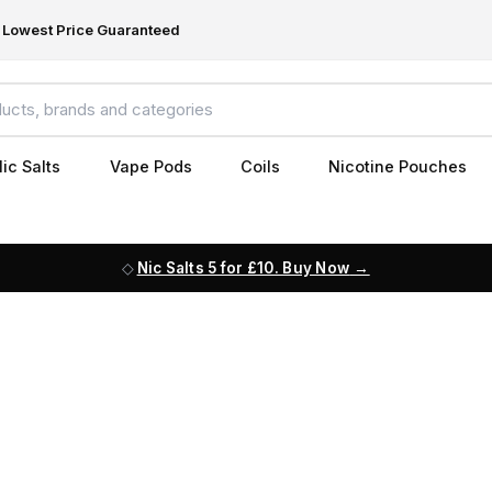
Lowest Price Guaranteed
ic Salts
Vape Pods
Coils
Nicotine Pouches
Nic Salts 5 for £10. Buy Now