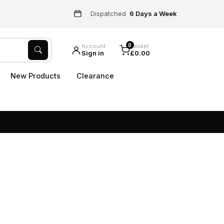
Dispatched
6 Days a Week
0
Account
Basket
Sign in
£0.00
New Products
Clearance