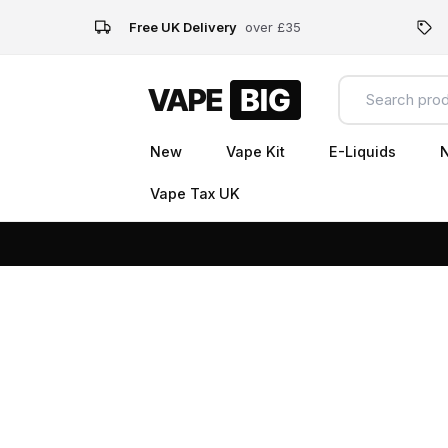
Free UK Delivery
over £35
New
Vape Kit
E-Liquids
N
Vape Tax UK