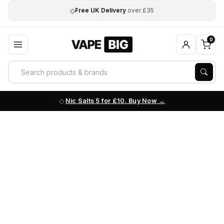
◇
Free UK Delivery
over £35
0
Nic Salts 5 for £10. Buy Now