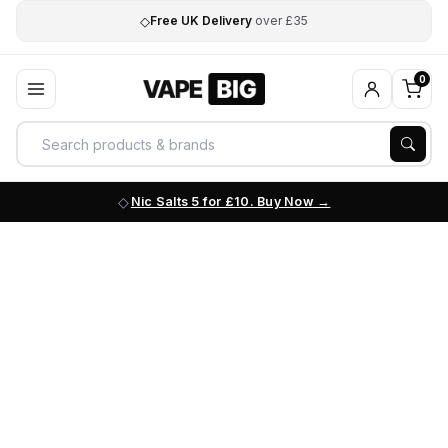
◇
Free UK Delivery
over £35
0
Nic Salts 5 for £10. Buy Now