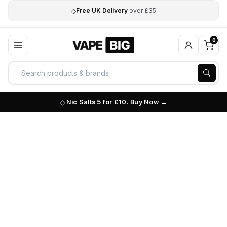
◇
Free UK Delivery
over £35
0
Nic Salts 5 for £10. Buy Now