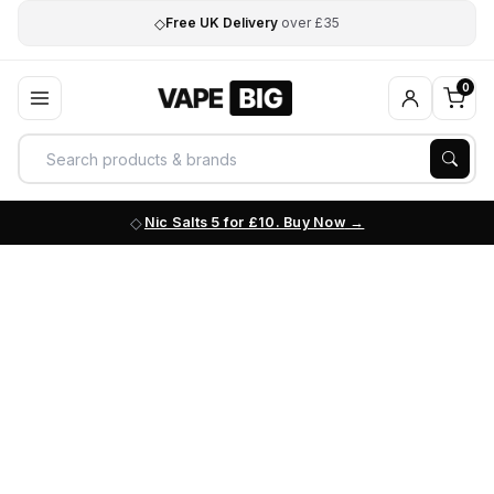
◇
Free UK Delivery
over £35
0
Nic Salts 5 for £10. Buy Now