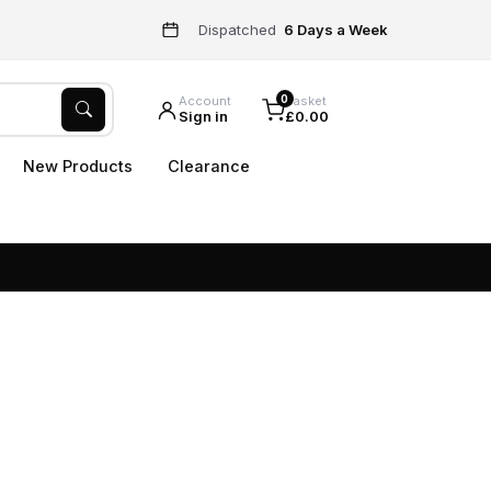
Dispatched
6 Days a Week
0
Account
Basket
Sign in
£0.00
New Products
Clearance