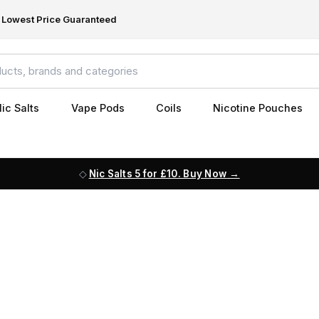
Lowest Price Guaranteed
ic Salts
Vape Pods
Coils
Nicotine Pouches
Nic Salts 5 for £10. Buy Now