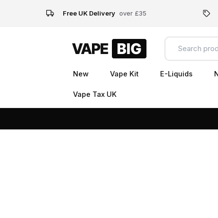
Free UK Delivery
over £35
New
Vape Kit
E-Liquids
N
Vape Tax UK