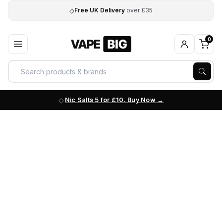
◇
Free UK Delivery
over £35
0
Nic Salts 5 for £10. Buy Now