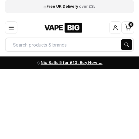
◇
Free UK Delivery
over £35
0
Nic Salts 5 for £10. Buy Now