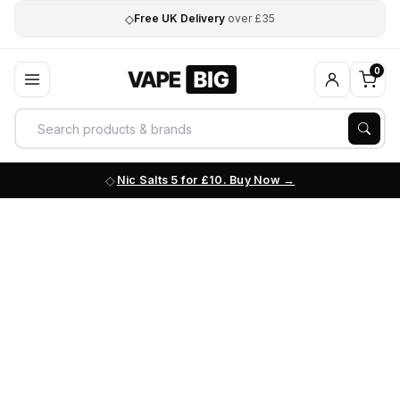
◇
Free UK Delivery
over £35
0
Nic Salts 5 for £10. Buy Now