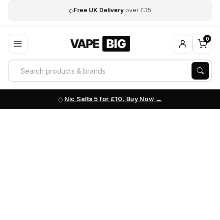
◇
Free UK Delivery
over £35
0
Nic Salts 5 for £10. Buy Now