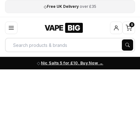
◇
Free UK Delivery
over £35
0
Nic Salts 5 for £10. Buy Now