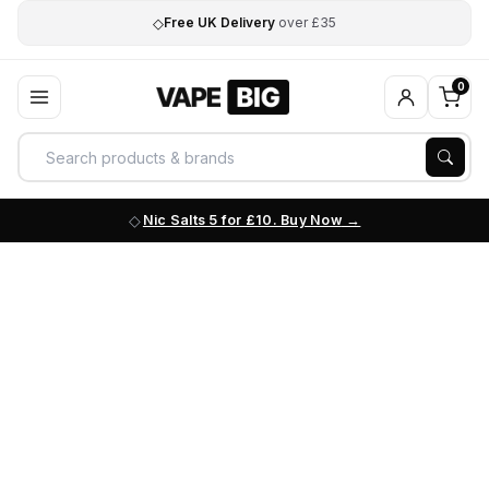
◇
Free UK Delivery
over £35
0
Nic Salts 5 for £10. Buy Now