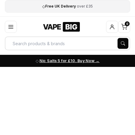
◇
Free UK Delivery
over £35
0
Nic Salts 5 for £10. Buy Now