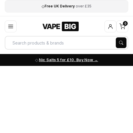
◇
Free UK Delivery
over £35
0
Nic Salts 5 for £10. Buy Now