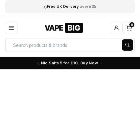
◇
Free UK Delivery
over £35
0
Nic Salts 5 for £10. Buy Now