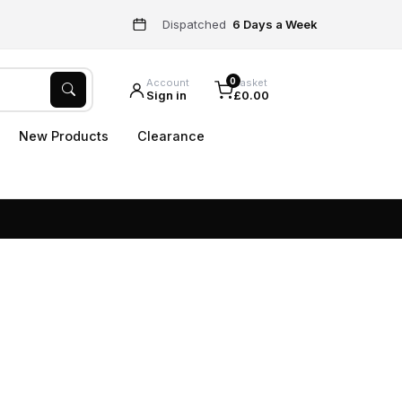
Dispatched
6 Days a Week
0
Account
Basket
Sign in
£0.00
New Products
Clearance