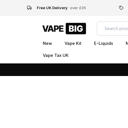
Free UK Delivery
over £35
New
Vape Kit
E-Liquids
N
Vape Tax UK