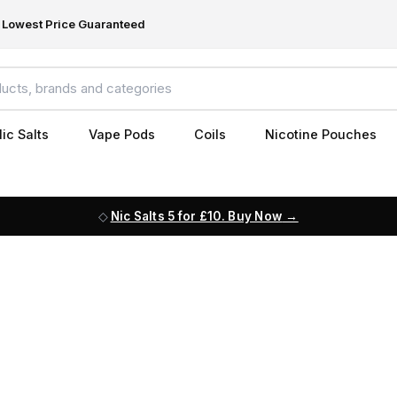
Lowest Price Guaranteed
ic Salts
Vape Pods
Coils
Nicotine Pouches
Nic Salts 5 for £10. Buy Now