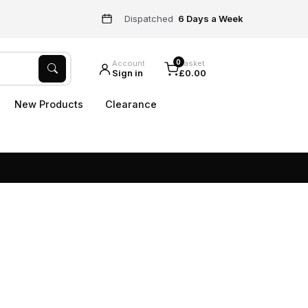
Dispatched
6 Days a Week
0
Account
Basket
Sign in
£0.00
New Products
Clearance