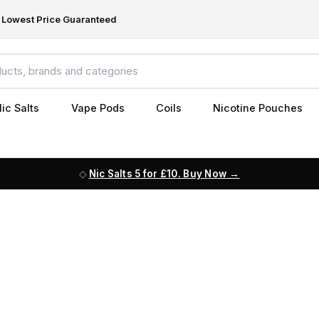
Lowest Price Guaranteed
ic Salts
Vape Pods
Coils
Nicotine Pouches
Nic Salts 5 for £10. Buy Now