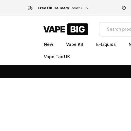
Free UK Delivery
over £35
New
Vape Kit
E-Liquids
N
Vape Tax UK