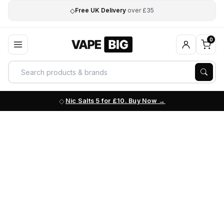
◇
Free UK Delivery
over £35
0
Nic Salts 5 for £10. Buy Now