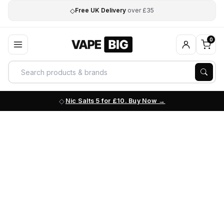
◇
Free UK Delivery
over £35
0
Nic Salts 5 for £10. Buy Now