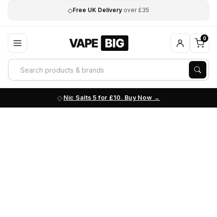
◇
Free UK Delivery
over £35
0
Nic Salts 5 for £10. Buy Now