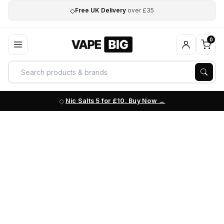
◇
Free UK Delivery
over £35
0
Nic Salts 5 for £10. Buy Now