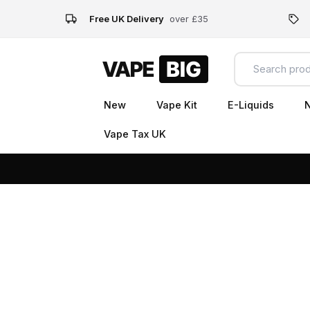
Free UK Delivery
over £35
New
Vape Kit
E-Liquids
N
Vape Tax UK