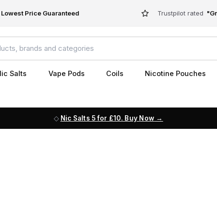
Lowest Price Guaranteed
Trustpilot rated
"Gr
ic Salts
Vape Pods
Coils
Nicotine Pouches
Nic Salts 5 for £10. Buy Now