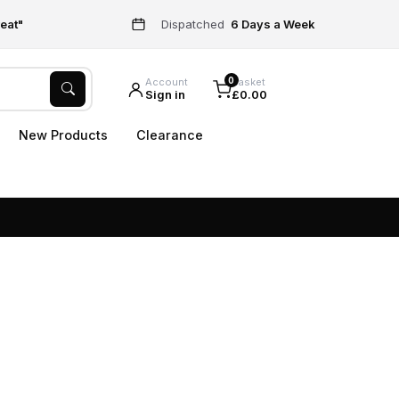
eat"
Dispatched
6 Days a Week
0
Account
Basket
Sign in
£0.00
New Products
Clearance