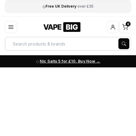
◇
Free UK Delivery
over £35
0
Nic Salts 5 for £10. Buy Now