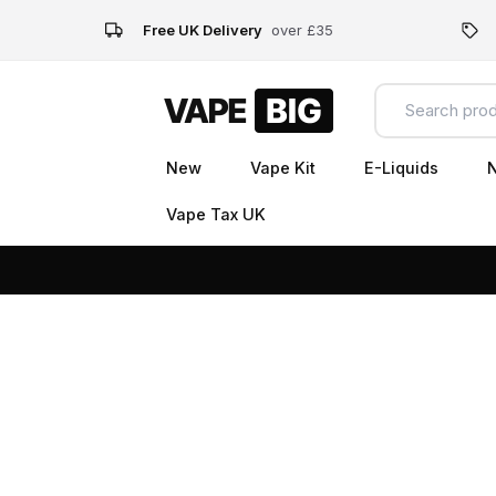
Free UK Delivery
over £35
New
Vape Kit
E-Liquids
N
Vape Tax UK