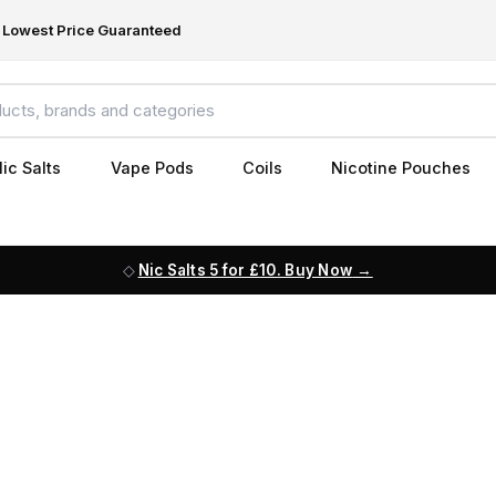
Lowest Price Guaranteed
ic Salts
Vape Pods
Coils
Nicotine Pouches
Nic Salts 5 for £10. Buy Now