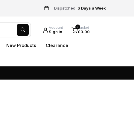
Dispatched
6 Days a Week
0
Account
Basket
Sign in
£0.00
New Products
Clearance