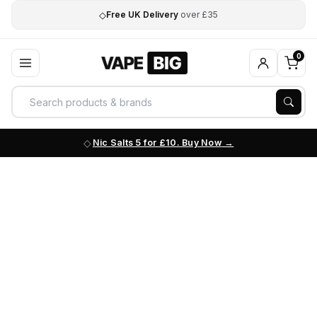
◇
Free UK Delivery
over £35
0
Nic Salts 5 for £10. Buy Now