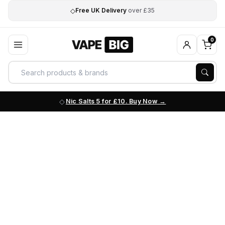
◇
Free UK Delivery
over £35
0
Nic Salts 5 for £10. Buy Now