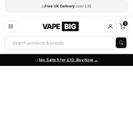
◇
Free UK Delivery
over £35
0
Nic Salts 5 for £10. Buy Now