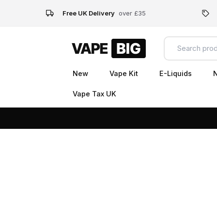
Free UK Delivery
over £35
New
Vape Kit
E-Liquids
N
Vape Tax UK