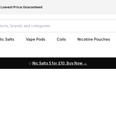
Lowest Price Guaranteed
ic Salts
Vape Pods
Coils
Nicotine Pouches
Nic Salts 5 for £10. Buy Now