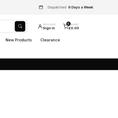
Dispatched
6 Days a Week
0
Account
Basket
Sign in
£0.00
New Products
Clearance