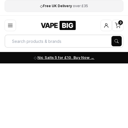
◇
Free UK Delivery
over £35
0
Nic Salts 5 for £10. Buy Now