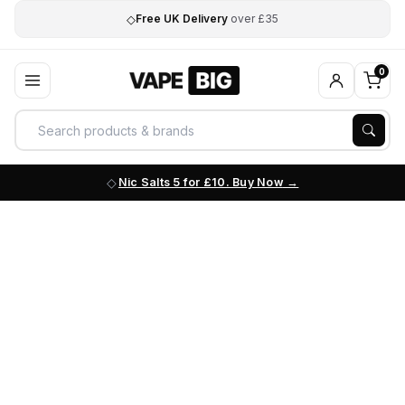
◇
Free UK Delivery
over £35
0
Nic Salts 5 for £10. Buy Now