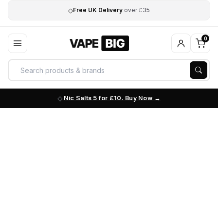
◇
Free UK Delivery
over £35
0
Nic Salts 5 for £10. Buy Now