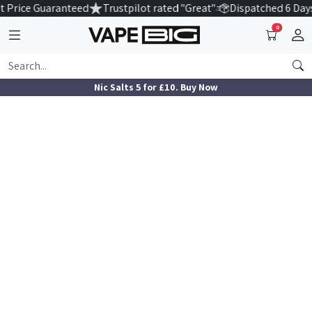
 Price Guaranteed
Trustpilot rated "Great"
Dispatched 6 Day
0
Nic Salts 5 for £10. Buy Now