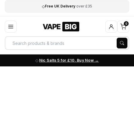
◇
Free UK Delivery
over £35
0
Nic Salts 5 for £10. Buy Now