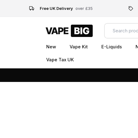
Free UK Delivery
over £35
New
Vape Kit
E-Liquids
N
Vape Tax UK