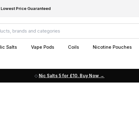
Lowest Price Guaranteed
ic Salts
Vape Pods
Coils
Nicotine Pouches
Nic Salts 5 for £10. Buy Now