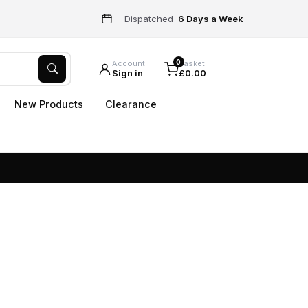
Dispatched
6 Days a Week
0
Account
Basket
Sign in
£0.00
New Products
Clearance