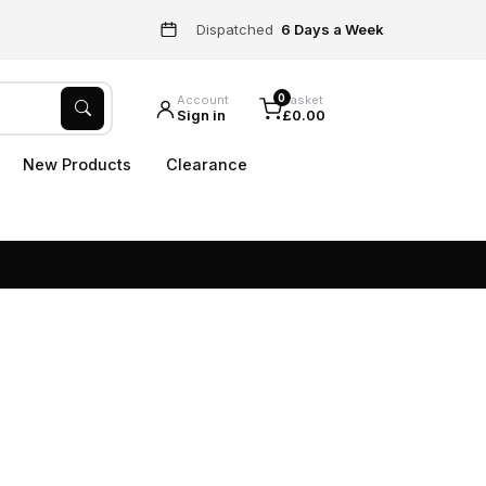
Dispatched
6 Days a Week
0
Account
Basket
Sign in
£0.00
New Products
Clearance