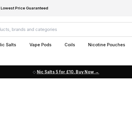
Lowest Price Guaranteed
ic Salts
Vape Pods
Coils
Nicotine Pouches
Nic Salts 5 for £10. Buy Now