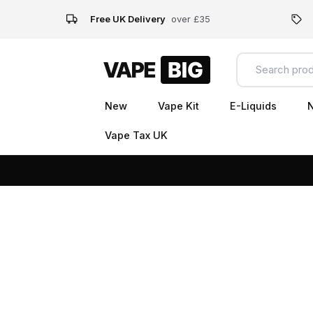
Free UK Delivery
over £35
New
Vape Kit
E-Liquids
N
Vape Tax UK