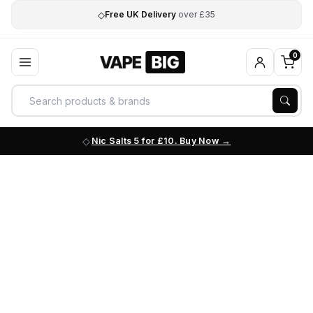
◇
Free UK Delivery
over £35
0
Nic Salts 5 for £10. Buy Now