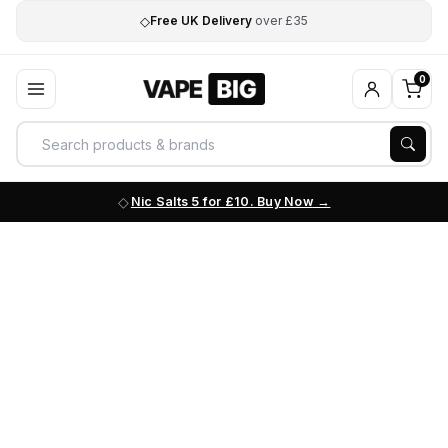
◇
Free UK Delivery
over £35
0
Nic Salts 5 for £10. Buy Now