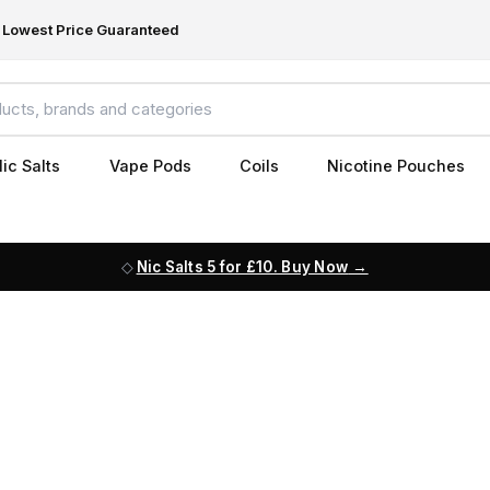
Lowest Price Guaranteed
ic Salts
Vape Pods
Coils
Nicotine Pouches
Nic Salts 5 for £10. Buy Now