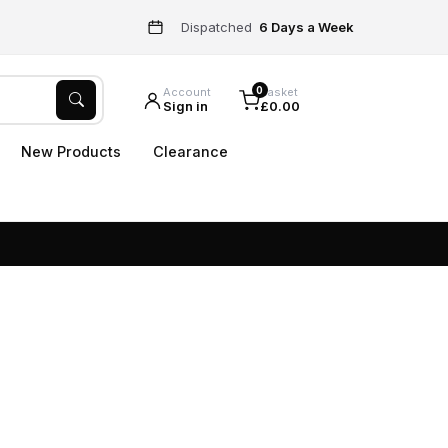
Dispatched
6 Days a Week
0
Account
Basket
Sign in
£0.00
New Products
Clearance