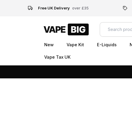
Free UK Delivery
over £35
New
Vape Kit
E-Liquids
N
Vape Tax UK